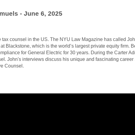
muels - June 6, 2025
e tax counsel in the US. The NYU Law Magazine has called John 
at Blackstone, which is the world’s largest private equity firm.
ompliance for General Electric for 30 years. During the Carter Ad
l. John's interviews discuss his unique and fascinating career 
ive Counsel.