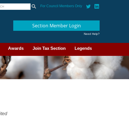
For Council Members Only
Section Member Login
Need Help?
Awards
Join Tax Section
Legends
ited