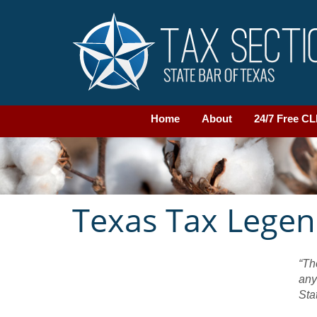
Home
About
24/7 Free C
Texas Tax Lege
“Th
any
Sta