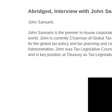
Abridged, Interview with John Sa
John Samuels
John Samuels is the premier in-house corporat
world. John is currently Chairman of Global Tax 
for the global tax policy and tax planning and c
Administration, John was Tax Legislative Counse
and in key position at Treasury as Tax Legislat