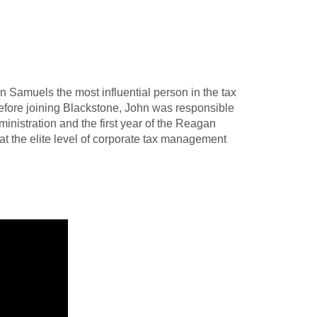
Samuels the most influential person in the tax
 Before joining Blackstone, John was responsible
ministration and the first year of the Reagan
at the elite level of corporate tax management