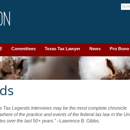
LE
Committees
Texas Tax Lawyer
News
Pro Bono
nds
e Tax Legends Interviews may be the most complete chronicle
where of the practice and events of the federal tax law in the Un
tes over the last 50+ years.”
–Lawrence B. Gibbs.