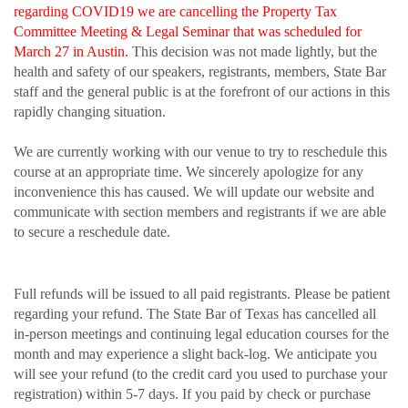
regarding COVID19 we are cancelling the Property Tax
Committee Meeting & Legal Seminar
that was scheduled for
March 27 in Austin.
This decision was not made lightly, but the
health and safety of our speakers, registrants, members, State Bar
staff and the general public is at the forefront of our actions in this
rapidly changing situation.
We are currently working with our venue to try to reschedule this
course at an appropriate time. We sincerely apologize for any
inconvenience this has caused. We will update our website and
communicate with section members and registrants if we are able
to secure a reschedule date.
Full refunds will be issued to all paid registrants. Please be patient
regarding your refund. The State Bar of Texas has cancelled all
in-person meetings and continuing legal education courses for the
month and may experience a slight back-log. We anticipate you
will see your refund (to the credit card you used to purchase your
registration) within 5-7 days. If you paid by check or purchase