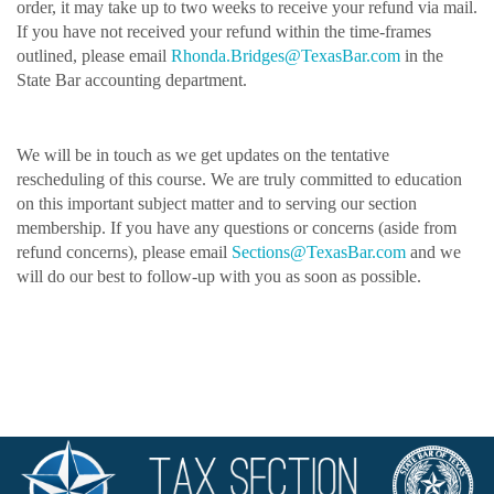
order, it may take up to two weeks to receive your refund via mail.
If you have not received your refund within the time-frames
outlined, please email
Rhonda.Bridges@TexasBar.c
om
in the
State Bar accounting department.
We will be in touch as we get updates on the tentative
rescheduling of this course. We are truly committed to education
on this important subject matter and to serving our section
membership. If you have any questions or concerns (aside from
refund concerns), please email
Sections@TexasBar.com
and we
will do our best to follow-up with you as soon as possible.