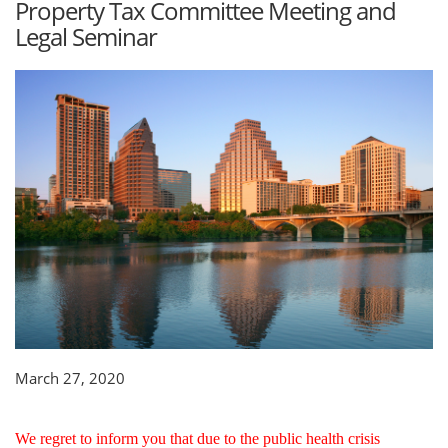
Property Tax Committee Meeting and
Legal Seminar
March 27, 2020
We regret to inform you that due to the public health crisis