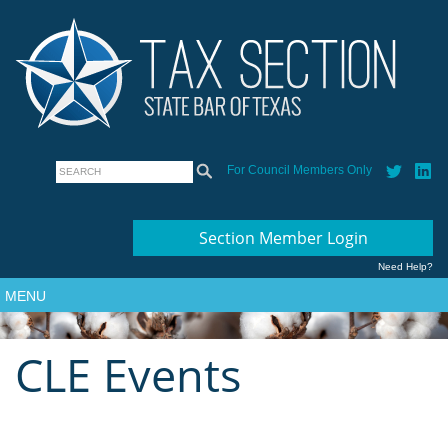
For Council Members Only
Section Member Login
Need Help?
MENU
CLE Events