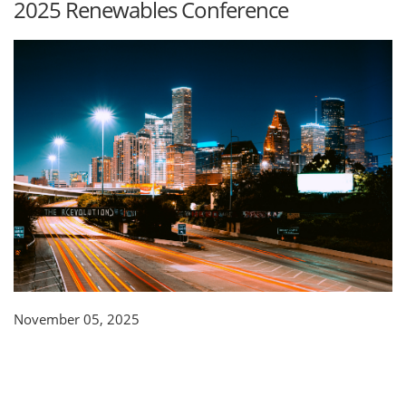
2025 Renewables Conference
November 05, 2025