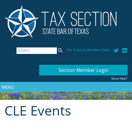
For Council Members Only
Section Member Login
Need Help?
MENU
CLE Events